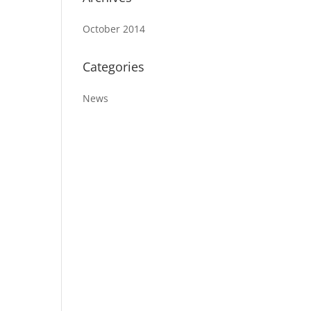
October 2014
Categories
News