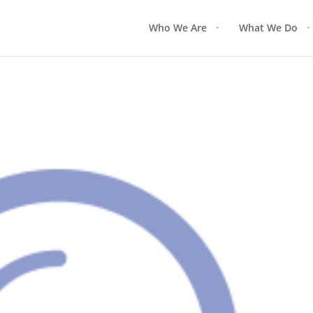
Who We Are
What We Do