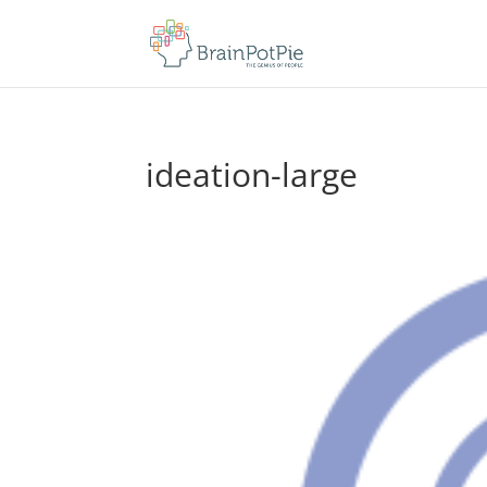
ideation-large