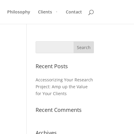
Philosophy
Clients
Contact
Recent Posts
Accessorizing Your Research
Project: Amp up the Value
for Your Clients
Recent Comments
Archives