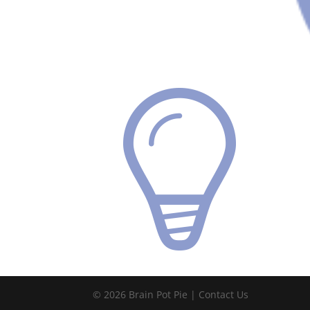
© 2026 Brain Pot Pie |
Contact Us