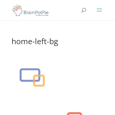
home-left-bg