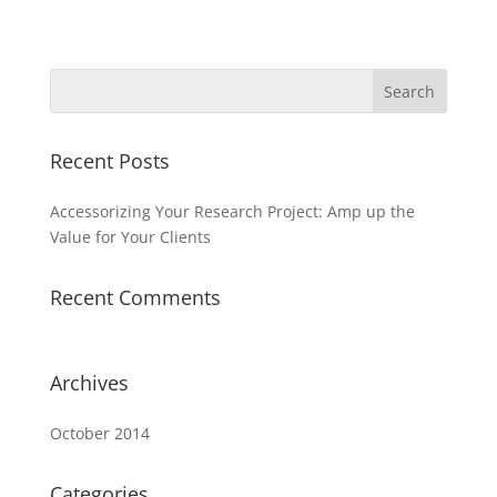
Recent Posts
Accessorizing Your Research Project: Amp up the
Value for Your Clients
Recent Comments
Archives
October 2014
Categories