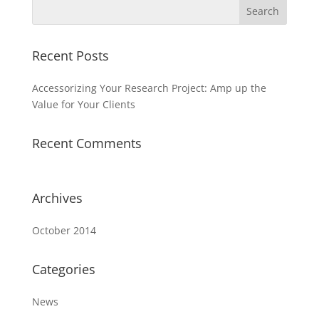
Recent Posts
Accessorizing Your Research Project: Amp up the
Value for Your Clients
Recent Comments
Archives
October 2014
Categories
News