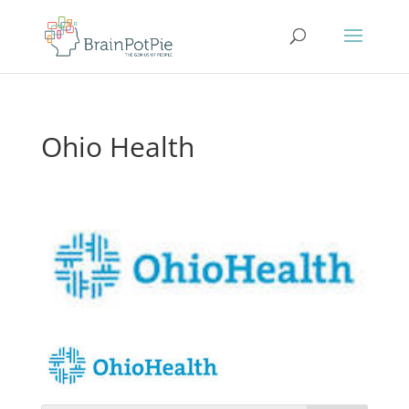
Ohio Health